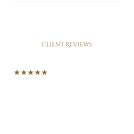
Client Reviews
★★★★★
"From the moment I
walked through their
doors, I knew I was in
good hands. They
handled my case with
professionalism,