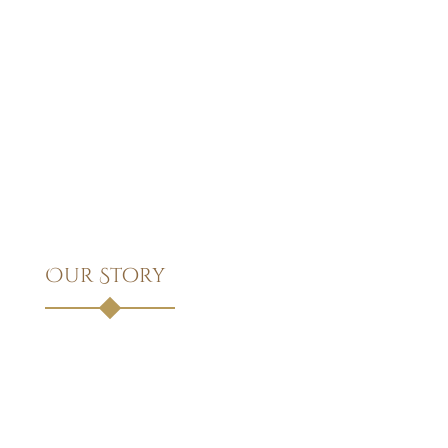
Our Story
Founded in 1975, Divi Attorney has been a pillar of legal
excellence and trust for nearly five decades. What began as
a small practice with a commitment to personalized service
has grown into a full-service law firm known for its