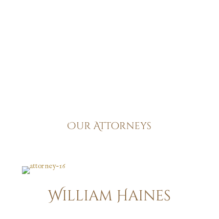
upholding the highest standards of legal practice has
remained steadfast, making us a trusted partner for all
your legal needs.
Our Attorneys
William Haines
Construction Accidents | Work-Related