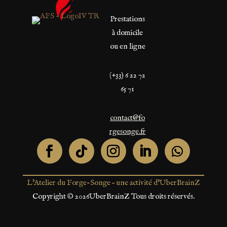
Prestations
à domicile
ou en ligne
(+33) 6 22 72
65 71
contact@fo
rgesonge.fr
L’Atelier du Forge-Songe – une activité d’UberBrainZ
Copyright © 2026UberBrainZ Tous droits réservés.