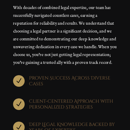
With decades of combined legal expertise, our team has
successfully navigated countless cases, earning a
reputation for reliability and results. We understand that
choosing a legal partner is a significant decision, and we
are committed to demonstrating our deep knowledge and
unwavering dedication in every case we handle. When you
choose us, you're not just getting legal representation;
you're gaining a trusted ally with a proven track record.
Proven Success Across Diverse
N
Cases
Client-Centered Approach with
N
Personalized Strategies
Deep Legal Knowledge Backed by
N