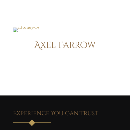
InjuriesMotor Accidents | Aviation
Accidents
Axel Farrow
Motor Accidents | Aviation Accidents
Product Liability | Slip and Fall Accidents
Experience You Can Trust