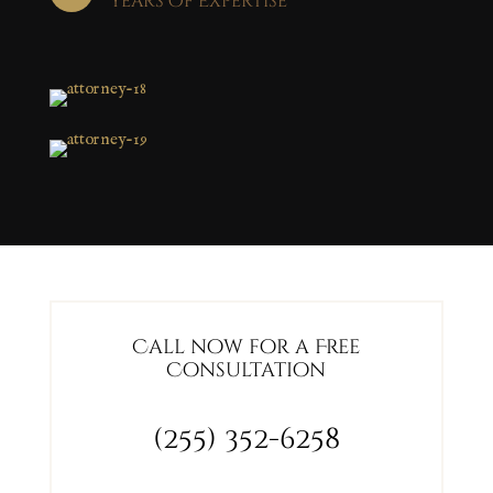
Years of Expertise
Call now for a Free
Consultation
(255) 352-6258