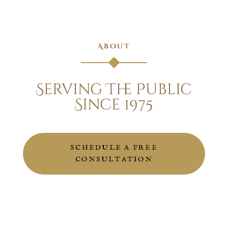
ABOUT
Serving The Public
Since 1975
SCHEDULE A FREE
CONSULTATION