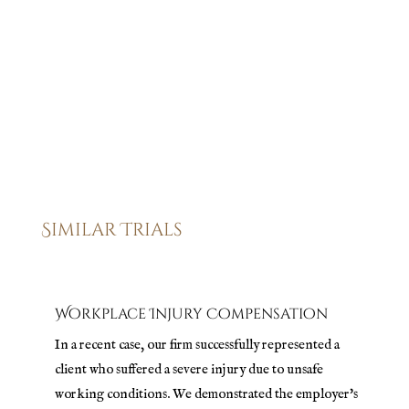
our track record of achieving positive outcomes, and we
are here to ensure that the final result of your case reflects
the justice and compensation you deserve.
Similar Trials
Workplace Injury Compensation
In a recent case, our firm successfully represented a
client who suffered a severe injury due to unsafe
working conditions. We demonstrated the employer's