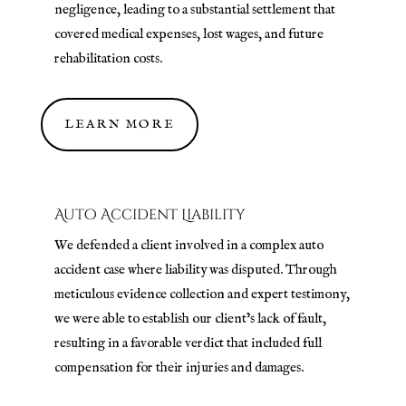
negligence, leading to a substantial settlement that
covered medical expenses, lost wages, and future
rehabilitation costs.
LEARN MORE
Auto Accident Liability
We defended a client involved in a complex auto
accident case where liability was disputed. Through
meticulous evidence collection and expert testimony,
we were able to establish our client’s lack of fault,
resulting in a favorable verdict that included full
compensation for their injuries and damages.