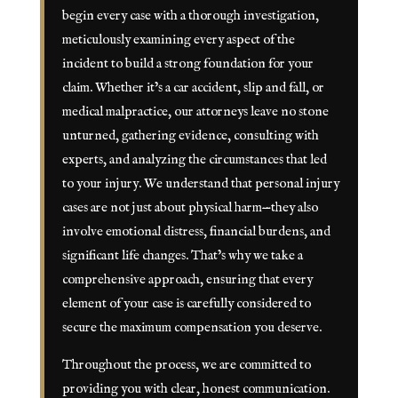
begin every case with a thorough investigation,
meticulously examining every aspect of the
incident to build a strong foundation for your
claim. Whether it’s a car accident, slip and fall, or
medical malpractice, our attorneys leave no stone
unturned, gathering evidence, consulting with
experts, and analyzing the circumstances that led
to your injury. We understand that personal injury
cases are not just about physical harm—they also
involve emotional distress, financial burdens, and
significant life changes. That’s why we take a
comprehensive approach, ensuring that every
element of your case is carefully considered to
secure the maximum compensation you deserve.
Throughout the process, we are committed to
providing you with clear, honest communication.