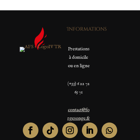
Informations
Prestations
à domicile
ou en ligne
(+33) 6 22 72
65 71
contact@fo
rgesonge.fr