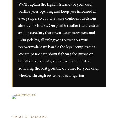
We’ll explain the legal intricacies of your case,
outline your options, and keep you informed at
every stage, so you can make confident decisions
about your future. Our goal is to alleviate the stress
and uncertainty that often accompany personal
injury claims, allowing you to focus on your
recovery while we handle the legal complexities.
We are passionate about fighting for justice on
behalf of our clients, and we are dedicated to
achieving the best possible outcome for your case,
whether through settlement or litigation.
Trial Summary