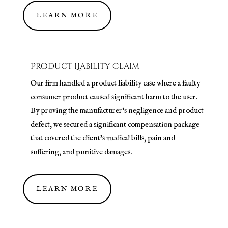
LEARN MORE
Product Liability Claim
Our firm handled a product liability case where a faulty
consumer product caused significant harm to the user.
By proving the manufacturer's negligence and product
defect, we secured a significant compensation package
that covered the client's medical bills, pain and
suffering, and punitive damages.
LEARN MORE