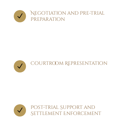
Negotiation and Pre-Trial
N
Preparation
Before heading to trial, we engage in
negotiations with the opposing party,
seeking to reach a fair settlement.
Courtroom Representation
N
If a settlement cannot be reached, we proceed
to trial, where our attorneys represent you in
court.
Post-Trial Support and
N
Settlement Enforcement
After the trial concludes, we continue to
support you by ensuring that any awarded