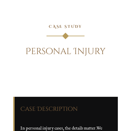
CASE STUDY
Personal Injury
Case Description
In personal injury cases, the details matter.We