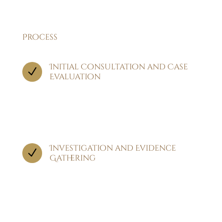
Process
Initial Consultation and Case
N
Evaluation
The process begins with an in-depth
consultation where we discuss the details of
your injury.
Investigation and Evidence
N
Gathering
Our team conducts a thorough investigation,
collecting vital evidence such as medical
records, accident reports, witness statements,
and expert opinions.